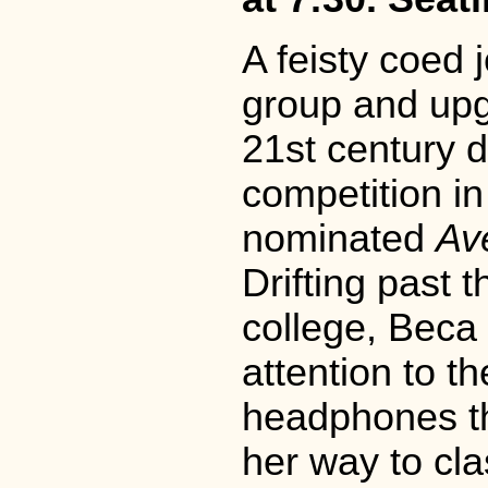
A feisty coed 
group and upgr
21st century d
competition i
nominated
Av
Drifting past t
college, Beca
attention to t
headphones t
her way to cla