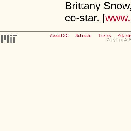
Brittany Snow
co-star. [
www.a
About LSC
Schedule
Tickets
Adverti
Copyright © 1