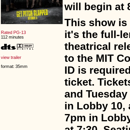
will begin at
This show is
it's the full
Rated PG-13
112 minutes
theatrical re
to the MIT C
view trailer
format: 35mm
ID is require
ticket. Ticke
and Tuesday 
in Lobby 10,
7pm in Lobby
at 7:30. Seati