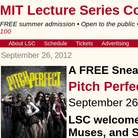
MIT Lecture Series C
FREE summer admission • Open to the public
100
About LSC
Schedule
Tickets
Advertising
September 26, 2012
A FREE Sneak
Pitch Perfe
September 26,
LSC welcomes
Muses, and 