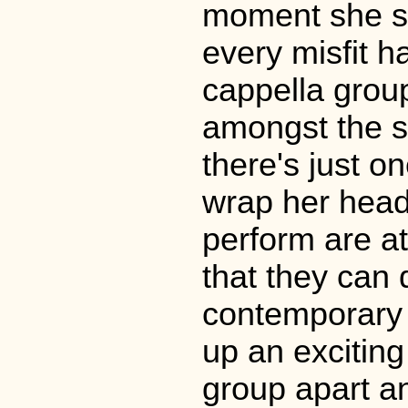
moment she st
every misfit h
cappella grou
amongst the si
there's just o
wrap her head 
perform are a
that they can
contemporary 
up an exciting 
group apart an