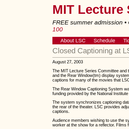
MIT Lecture
FREE summer admission • O
100
About LSC
Schedule
Ti
Closed Captioning at 
August 27, 2003
The MIT Lecture Series Committee and th
and the Rear Window(tm) display system. 
captions for many of the movies that LS
The Rear Window Captioning System was
funding provided by the National Institute
The system synchronizes captioning data 
the rear of the theater. LSC provides adj
captions.
Audience members wishing to use the 
worker at the show for a reflector. Films 