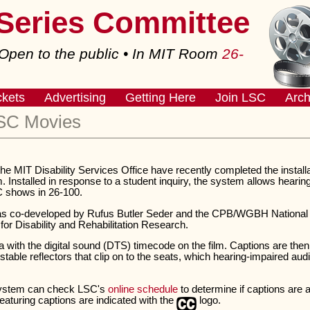
 Series Committee
pen to the public • In MIT Room
26-
ckets
Advertising
Getting Here
Join LSC
Arch
LSC Movies
e MIT Disability Services Office have recently completed the instal
Installed in response to a student inquiry, the system allows hearin
C shows in 26-100.
 co-developed by Rufus Butler Seder and the CPB/WGBH National Ce
 for Disability and Rehabilitation Research.
with the digital sound (DTS) timecode on the film. Captions are then
ustable reflectors that clip on to the seats, which hearing-impaired 
system can check LSC's
online schedule
to determine if captions are 
featuring captions are indicated with the
logo.