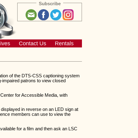
Subscribe
ives
Contact Us
Rentals
lation of the DTS-CSS captioning system
g-impaired patrons to view closed
nter for Accessible Media, with
 displayed in reverse on an LED sign at
audience members can use to view the
available for a film and then ask an LSC