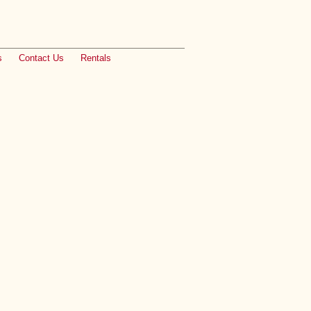
s
Contact Us
Rentals