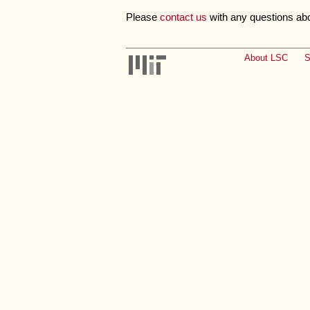
Please
contact us
with any questions ab
About LSC
S