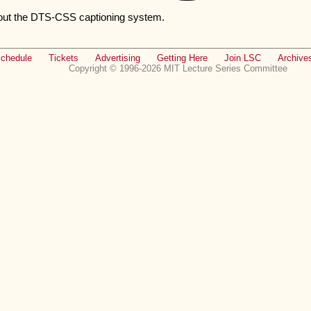
out the DTS-CSS captioning system.
chedule
Tickets
Advertising
Getting Here
Join LSC
Archive
Copyright © 1996-2026 MIT Lecture Series Committee