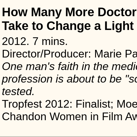
How Many More Doctors
Take to Change a Light
2012. 7 mins.
Director/Producer: Marie P
One man's faith in the medi
profession is about to be "s
tested.
Tropfest 2012: Finalist; Moe
Chandon Women in Film A