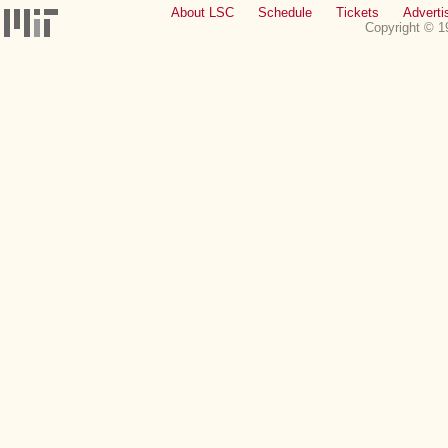
About LSC
Schedule
Tickets
Adverti
Copyright © 1