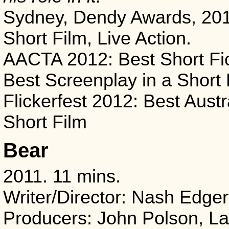
Sydney, Dendy Awards, 201
Short Film, Live Action.
AACTA 2012: Best Short Fic
Best Screenplay in a Short 
Flickerfest 2012: Best Austr
Short Film
Bear
2011. 11 mins.
Writer/Director: Nash Edger
Producers: John Polson, L