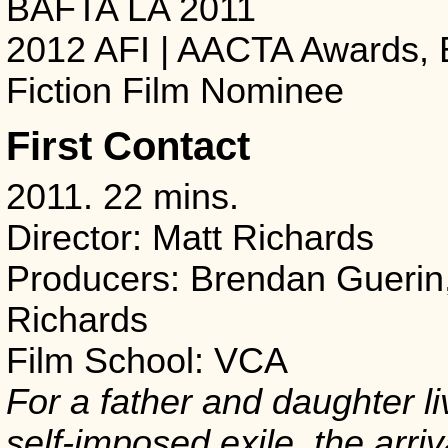
BAFTA LA 2011
2012 AFI | AACTA Awards, 
Fiction Film Nominee
First Contact
2011. 22 mins.
Director: Matt Richards
Producers: Brendan Guerin
Richards
Film School: VCA
For a father and daughter li
self-imposed exile, the arriv