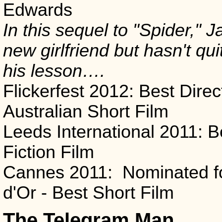
Edwards
In this sequel to "Spider," 
new girlfriend but hasn't qu
his lesson….
Flickerfest 2012: Best Direc
Australian Short Film
Leeds International 2011: B
Fiction Film
Cannes 2011: Nominated f
d'Or - Best Short Film
The Telegram Man