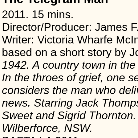
2011. 15 mins.
Director/Producer: James F
Writer: Victoria Wharfe McIn
based on a short story by 
1942. A country town in the
In the throes of grief, one 
considers the man who deli
news. Starring Jack Thomp
Sweet and Sigrid Thornton.
Wilberforce, NSW.