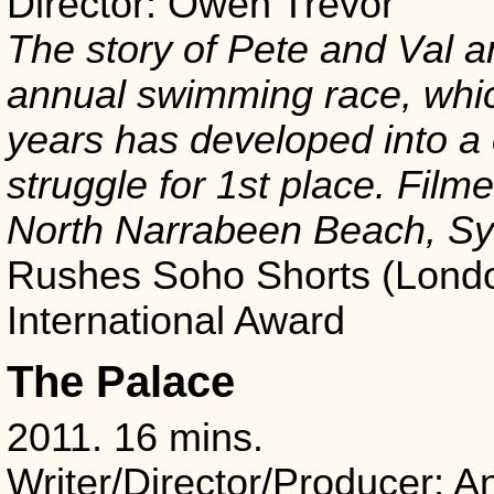
Director: Owen Trevor
The story of Pete and Val a
annual swimming race, whic
years has developed into a 
struggle for 1st place. Film
North Narrabeen Beach, Sy
Rushes Soho Shorts (Londo
International Award
The Palace
2011. 16 mins.
Writer/Director/Producer: A