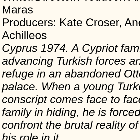
Maras
Producers: Kate Croser, An
Achilleos
Cyprus 1974. A Cypriot fami
advancing Turkish forces a
refuge in an abandoned Ot
palace. When a young Turki
conscript comes face to fac
family in hiding, he is forced
confront the brutal reality o
his role in it.