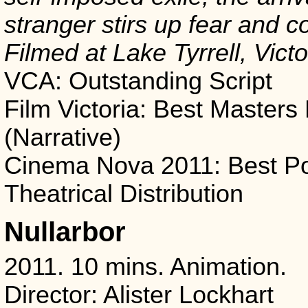
stranger stirs up fear and co
Filmed at Lake Tyrrell, Victo
VCA: Outstanding Script
Film Victoria: Best Masters
(Narrative)
Cinema Nova 2011: Best Pot
Theatrical Distribution
Nullarbor
2011. 10 mins. Animation.
Director: Alister Lockhart