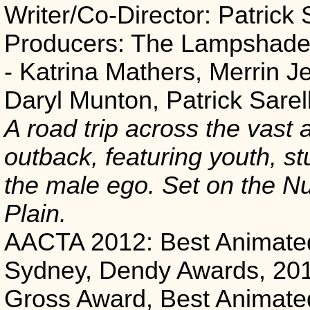
Writer/Co-Director: Patrick 
Producers: The Lampshade 
- Katrina Mathers, Merrin J
Daryl Munton, Patrick Sarel
A road trip across the vast
outback, featuring youth, st
the male ego. Set on the Nu
Plain.
AACTA 2012: Best Animate
Sydney, Dendy Awards, 20
Gross Award, Best Animate