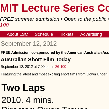
MIT Lecture Series C
FREE summer admission • Open to the public
100
About LSC
Schedule
Tickets
Advertising
September 12, 2012
FREE Admission, co-sponsored by the American Australian Ass
Australian Short Film Today
September 12, 2012 at 7:00 pm in
26-100
Featuring the latest and most exciting short films from Down Under!
Two Laps
2010. 4 mins.